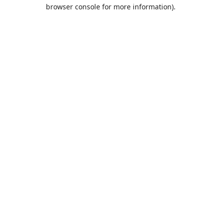
browser console for more information).